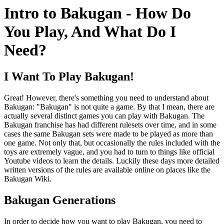
Intro to Bakugan - How Do
You Play, And What Do I
Need?
I Want To Play Bakugan!
Great! However, there's something you need to understand about
Bakugan: "Bakugan" is not quite a game. By that I mean, there are
actually several distinct games you can play with Bakugan. The
Bakugan franchise has had different rulesets over time, and in some
cases the same Bakugan sets were made to be played as more than
one game. Not only that, but occasionally the rules included with the
toys are extremely vague, and you had to turn to things like official
Youtube videos to learn the details. Luckily these days more detailed
written versions of the rules are available online on places like the
Bakugan Wiki.
Bakugan Generations
In order to decide how you want to play Bakugan, you need to