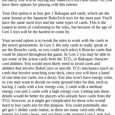
have three options for playing with this ruleset.
Your first option is to buy gen 1 Bakugan and cards, which are the
same format as the Japanese BakuTech toys for the most part. You'll
have the same sized toys and the same types of cards. This is the
easiest in terms of conforming to the rules, but because of the age of
Gen 1 toys will be the hardest to come by.
Your second option is to tweak the rules to work with the cards in
the newer generations. In Gen 3, the only cards to really speak of
are the Brawler cards, so you could each select 6 Brawler cards that
could be played throughout the game. In Gen 2 you may be able to
use some of the action cards from the TCG, or Bakugan character
card abilities. You would most likely need to avoid cards and
abilities that involve BakuCores or specific TCG mechanics (such as
cards that involve searching your deck, since you will have a hand
of one time use cards, not a deck). You also won't have energy costs,
so you may want to decide on some ground rules for that, such as
having 2 cards with a low energy cost, 2 cards with a medium
energy cost and 2 cards with a high energy cost. Getting into these
details would be better for players who already have cards from the
TCG however, as it might get complicated for those who would
need to buy cards just for this purpose. You could potentially also
get gen 1 ability cards online, as there are many card-only eBay
listings for fairly cheap, and use them with modern Gate Cards and