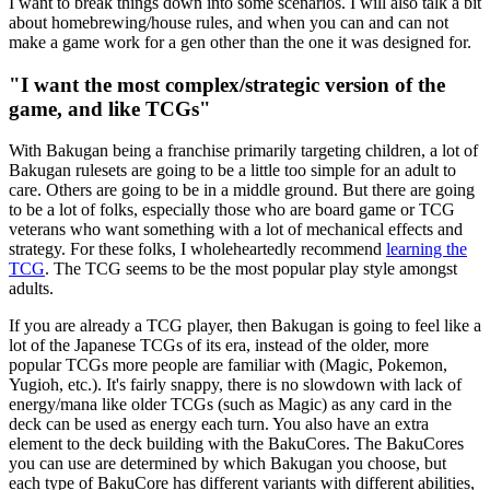
I want to break things down into some scenarios. I will also talk a bit
about homebrewing/house rules, and when you can and can not
make a game work for a gen other than the one it was designed for.
"I want the most complex/strategic version of the
game, and like TCGs"
With Bakugan being a franchise primarily targeting children, a lot of
Bakugan rulesets are going to be a little too simple for an adult to
care. Others are going to be in a middle ground. But there are going
to be a lot of folks, especially those who are board game or TCG
veterans who want something with a lot of mechanical effects and
strategy. For these folks, I wholeheartedly recommend
learning the
TCG
. The TCG seems to be the most popular play style amongst
adults.
If you are already a TCG player, then Bakugan is going to feel like a
lot of the Japanese TCGs of its era, instead of the older, more
popular TCGs more people are familiar with (Magic, Pokemon,
Yugioh, etc.). It's fairly snappy, there is no slowdown with lack of
energy/mana like older TCGs (such as Magic) as any card in the
deck can be used as energy each turn. You also have an extra
element to the deck building with the BakuCores. The BakuCores
you can use are determined by which Bakugan you choose, but
each type of BakuCore has different variants with different abilities,