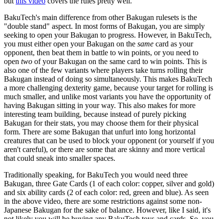
but
this video
covers the rules pretty well.
BakuTech's main difference from other Bakugan rulesets is the
"double stand" aspect. In most forms of Bakugan, you are simply
seeking to open your Bakugan to progress. However, in BakuTech,
you must either open your Bakugan on the
same
card as your
opponent, then beat them in battle to win points, or you need to
open
two
of your Bakugan on the same card to win points. This is
also one of the few variants where players take turns rolling their
Bakugan instead of doing so simultaneously. This makes BakuTech
a more challenging dexterity game, because your target for rolling is
much smaller, and unlike most variants you have the opportunity of
having Bakugan sitting in your way. This also makes for more
interesting team building, because instead of purely picking
Bakugan for their stats, you may choose them for their physical
form. There are some Bakugan that unfurl into long horizontal
creatures that can be used to block your opponent (or yourself if you
aren't careful), or there are some that are skinny and more vertical
that could sneak into smaller spaces.
Traditionally speaking, for BakuTech you would need three
Bakugan, three Gate Cards (1 of each color: copper, silver and gold)
and six ability cards (2 of each color: red, green and blue). As seen
in the above video, there are some restrictions against some non-
Japanese Bakugan for the sake of balance. However, like I said, it's
not likely you will be buying any BakuTech toys and cards. So, you