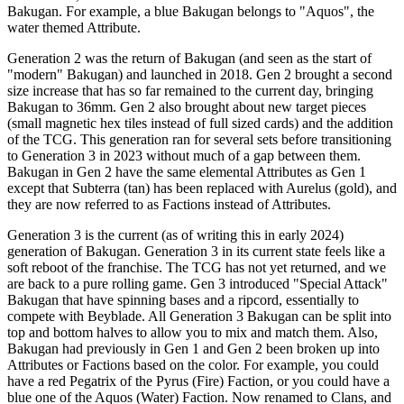
Bakugan. For example, a blue Bakugan belongs to "Aquos", the
water themed Attribute.
Generation 2 was the return of Bakugan (and seen as the start of
"modern" Bakugan) and launched in 2018. Gen 2 brought a second
size increase that has so far remained to the current day, bringing
Bakugan to 36mm. Gen 2 also brought about new target pieces
(small magnetic hex tiles instead of full sized cards) and the addition
of the TCG. This generation ran for several sets before transitioning
to Generation 3 in 2023 without much of a gap between them.
Bakugan in Gen 2 have the same elemental Attributes as Gen 1
except that Subterra (tan) has been replaced with Aurelus (gold), and
they are now referred to as Factions instead of Attributes.
Generation 3 is the current (as of writing this in early 2024)
generation of Bakugan. Generation 3 in its current state feels like a
soft reboot of the franchise. The TCG has not yet returned, and we
are back to a pure rolling game. Gen 3 introduced "Special Attack"
Bakugan that have spinning bases and a ripcord, essentially to
compete with Beyblade. All Generation 3 Bakugan can be split into
top and bottom halves to allow you to mix and match them. Also,
Bakugan had previously in Gen 1 and Gen 2 been broken up into
Attributes or Factions based on the color. For example, you could
have a red Pegatrix of the Pyrus (Fire) Faction, or you could have a
blue one of the Aquos (Water) Faction. Now renamed to Clans, and