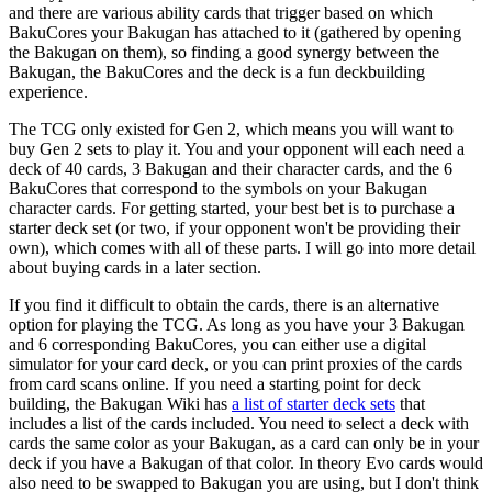
and there are various ability cards that trigger based on which
BakuCores your Bakugan has attached to it (gathered by opening
the Bakugan on them), so finding a good synergy between the
Bakugan, the BakuCores and the deck is a fun deckbuilding
experience.
The TCG only existed for Gen 2, which means you will want to
buy Gen 2 sets to play it. You and your opponent will each need a
deck of 40 cards, 3 Bakugan and their character cards, and the 6
BakuCores that correspond to the symbols on your Bakugan
character cards. For getting started, your best bet is to purchase a
starter deck set (or two, if your opponent won't be providing their
own), which comes with all of these parts. I will go into more detail
about buying cards in a later section.
If you find it difficult to obtain the cards, there is an alternative
option for playing the TCG. As long as you have your 3 Bakugan
and 6 corresponding BakuCores, you can either use a digital
simulator for your card deck, or you can print proxies of the cards
from card scans online. If you need a starting point for deck
building, the Bakugan Wiki has
a list of starter deck sets
that
includes a list of the cards included. You need to select a deck with
cards the same color as your Bakugan, as a card can only be in your
deck if you have a Bakugan of that color. In theory Evo cards would
also need to be swapped to Bakugan you are using, but I don't think