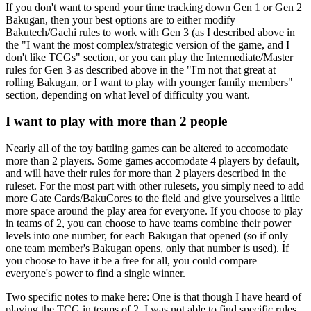
If you don't want to spend your time tracking down Gen 1 or Gen 2
Bakugan, then your best options are to either modify
Bakutech/Gachi rules to work with Gen 3 (as I described above in
the "I want the most complex/strategic version of the game, and I
don't like TCGs" section, or you can play the Intermediate/Master
rules for Gen 3 as described above in the "I'm not that great at
rolling Bakugan, or I want to play with younger family members"
section, depending on what level of difficulty you want.
I want to play with more than 2 people
Nearly all of the toy battling games can be altered to accomodate
more than 2 players. Some games accomodate 4 players by default,
and will have their rules for more than 2 players described in the
ruleset. For the most part with other rulesets, you simply need to add
more Gate Cards/BakuCores to the field and give yourselves a little
more space around the play area for everyone. If you choose to play
in teams of 2, you can choose to have teams combine their power
levels into one number, for each Bakugan that opened (so if only
one team member's Bakugan opens, only that number is used). If
you choose to have it be a free for all, you could compare
everyone's power to find a single winner.
Two specific notes to make here: One is that though I have heard of
playing the TCG in teams of 2, I was not able to find specific rules