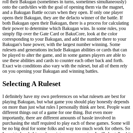
roll their Bakugan (sometimes in turns, sometimes simultaneously)
onto the cards/tiles with the goal of opening them via the magnet,
and a Bakugan Battle occurs when they open. If only one player
opens their Bakugan, they are the defacto winner of the battle. If
both Bakugan open their Bakugan, there is a process for calculating
their power to determine which Bakugan wins. In some rules, you
simply flip over the Gate Card or BakuCore, look at the color
corresponding to your Bakugan, and add the number there to your
Bakugan's base power, with the largest number winning. Some
rulesets and generations include Bakugan abilities or cards that can
be played to alter the game, and in some games players are able to
use these abilities and cards to counter each other back and forth.
Exact win conditions also vary with the ruleset, but all of them rely
on you opening your Bakugan and winning battles.
Selecting A Ruleset
I definitely have my own preferences on what rulesets are best for
playing Bakugan, but what game you should play honestly depends
on more than just what rules I personally think are best. People want
different things out of a game for one thing. But even more
importantly, there are different amounts of hassle involved in
purchasing the stuff required to play each of these games. Some will
be no big deal for some folks and way too much work for others. So