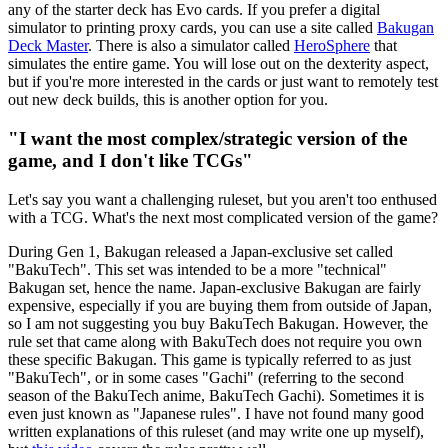
any of the starter deck has Evo cards. If you prefer a digital
simulator to printing proxy cards, you can use a site called
Bakugan
Deck Master
. There is also a simulator called
HeroSphere
that
simulates the entire game. You will lose out on the dexterity aspect,
but if you're more interested in the cards or just want to remotely test
out new deck builds, this is another option for you.
"I want the most complex/strategic version of the
game, and I don't like TCGs"
Let's say you want a challenging ruleset, but you aren't too enthused
with a TCG. What's the next most complicated version of the game?
During Gen 1, Bakugan released a Japan-exclusive set called
"BakuTech". This set was intended to be a more "technical"
Bakugan set, hence the name. Japan-exclusive Bakugan are fairly
expensive, especially if you are buying them from outside of Japan,
so I am not suggesting you buy BakuTech Bakugan. However, the
rule set that came along with BakuTech does not require you own
these specific Bakugan. This game is typically referred to as just
"BakuTech", or in some cases "Gachi" (referring to the second
season of the BakuTech anime, BakuTech Gachi). Sometimes it is
even just known as "Japanese rules". I have not found many good
written explanations of this ruleset (and may write one up myself),