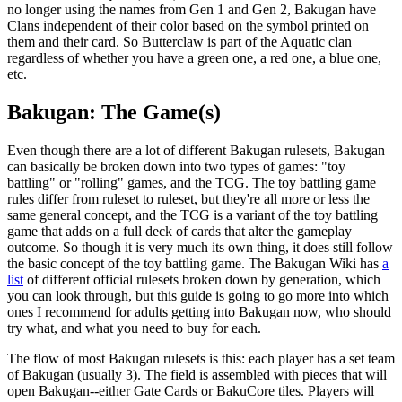
no longer using the names from Gen 1 and Gen 2, Bakugan have
Clans independent of their color based on the symbol printed on
them and their card. So Butterclaw is part of the Aquatic clan
regardless of whether you have a green one, a red one, a blue one,
etc.
Bakugan: The Game(s)
Even though there are a lot of different Bakugan rulesets, Bakugan
can basically be broken down into two types of games: "toy
battling" or "rolling" games, and the TCG. The toy battling game
rules differ from ruleset to ruleset, but they're all more or less the
same general concept, and the TCG is a variant of the toy battling
game that adds on a full deck of cards that alter the gameplay
outcome. So though it is very much its own thing, it does still follow
the basic concept of the toy battling game. The Bakugan Wiki has
a
list
of different official rulesets broken down by generation, which
you can look through, but this guide is going to go more into which
ones I recommend for adults getting into Bakugan now, who should
try what, and what you need to buy for each.
The flow of most Bakugan rulesets is this: each player has a set team
of Bakugan (usually 3). The field is assembled with pieces that will
open Bakugan--either Gate Cards or BakuCore tiles. Players will