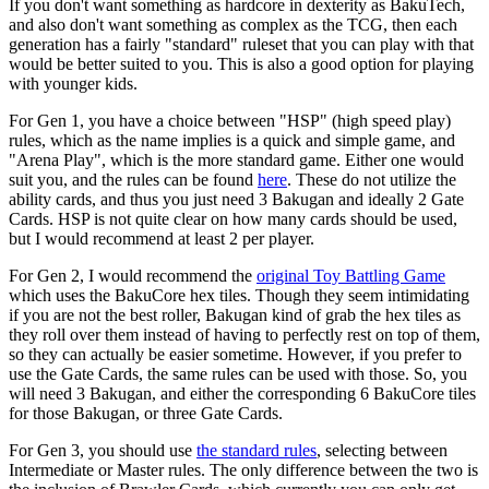
If you don't want something as hardcore in dexterity as BakuTech,
and also don't want something as complex as the TCG, then each
generation has a fairly "standard" ruleset that you can play with that
would be better suited to you. This is also a good option for playing
with younger kids.
For Gen 1, you have a choice between "HSP" (high speed play)
rules, which as the name implies is a quick and simple game, and
"Arena Play", which is the more standard game. Either one would
suit you, and the rules can be found
here
. These do not utilize the
ability cards, and thus you just need 3 Bakugan and ideally 2 Gate
Cards. HSP is not quite clear on how many cards should be used,
but I would recommend at least 2 per player.
For Gen 2, I would recommend the
original Toy Battling Game
which uses the BakuCore hex tiles. Though they seem intimidating
if you are not the best roller, Bakugan kind of grab the hex tiles as
they roll over them instead of having to perfectly rest on top of them,
so they can actually be easier sometime. However, if you prefer to
use the Gate Cards, the same rules can be used with those. So, you
will need 3 Bakugan, and either the corresponding 6 BakuCore tiles
for those Bakugan, or three Gate Cards.
For Gen 3, you should use
the standard rules
, selecting between
Intermediate or Master rules. The only difference between the two is