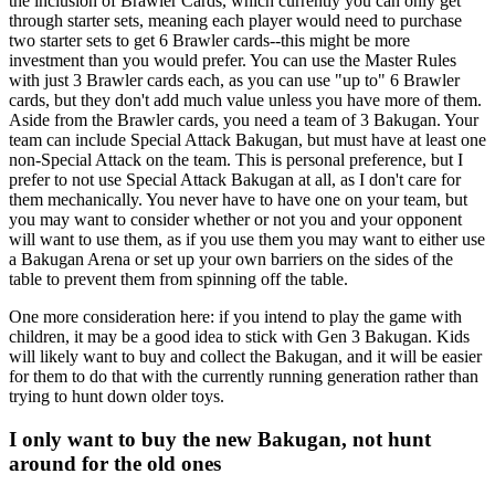
the inclusion of Brawler Cards, which currently you can only get
through starter sets, meaning each player would need to purchase
two starter sets to get 6 Brawler cards--this might be more
investment than you would prefer. You can use the Master Rules
with just 3 Brawler cards each, as you can use "up to" 6 Brawler
cards, but they don't add much value unless you have more of them.
Aside from the Brawler cards, you need a team of 3 Bakugan. Your
team can include Special Attack Bakugan, but must have at least one
non-Special Attack on the team. This is personal preference, but I
prefer to not use Special Attack Bakugan at all, as I don't care for
them mechanically. You never have to have one on your team, but
you may want to consider whether or not you and your opponent
will want to use them, as if you use them you may want to either use
a Bakugan Arena or set up your own barriers on the sides of the
table to prevent them from spinning off the table.
One more consideration here: if you intend to play the game with
children, it may be a good idea to stick with Gen 3 Bakugan. Kids
will likely want to buy and collect the Bakugan, and it will be easier
for them to do that with the currently running generation rather than
trying to hunt down older toys.
I only want to buy the new Bakugan, not hunt
around for the old ones