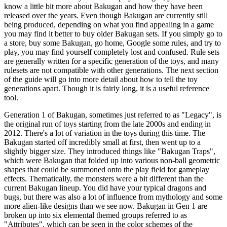
know a little bit more about Bakugan and how they have been
released over the years. Even though Bakugan are currently still
being produced, depending on what you find appealing in a game
you may find it better to buy older Bakugan sets. If you simply go to
a store, buy some Bakugan, go home, Google some rules, and try to
play, you may find yourself completely lost and confused. Rule sets
are generally written for a specific generation of the toys, and many
rulesets are not compatible with other generations. The next section
of the guide will go into more detail about how to tell the toy
generations apart. Though it is fairly long, it is a useful reference
tool.
Generation 1 of Bakugan, sometimes just referred to as "Legacy", is
the original run of toys starting from the late 2000s and ending in
2012. There's a lot of variation in the toys during this time. The
Bakugan started off incredibly small at first, then went up to a
slightly bigger size. They introduced things like "Bakugan Traps",
which were Bakugan that folded up into various non-ball geometric
shapes that could be summoned onto the play field for gameplay
effects. Thematically, the monsters were a bit different than the
current Bakugan lineup. You did have your typical dragons and
bugs, but there was also a lot of influence from mythology and some
more alien-like designs than we see now. Bakugan in Gen 1 are
broken up into six elemental themed groups referred to as
"Attributes", which can be seen in the color schemes of the