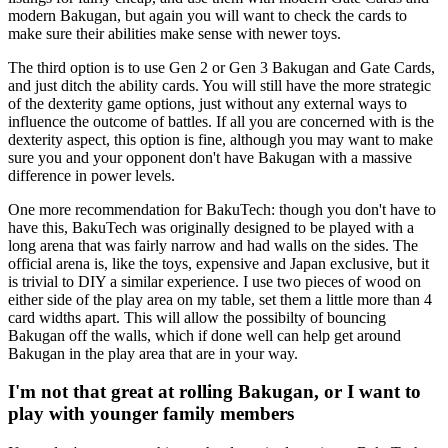
modern Bakugan, but again you will want to check the cards to
make sure their abilities make sense with newer toys.
The third option is to use Gen 2 or Gen 3 Bakugan and Gate Cards,
and just ditch the ability cards. You will still have the more strategic
of the dexterity game options, just without any external ways to
influence the outcome of battles. If all you are concerned with is the
dexterity aspect, this option is fine, although you may want to make
sure you and your opponent don't have Bakugan with a massive
difference in power levels.
One more recommendation for BakuTech: though you don't have to
have this, BakuTech was originally designed to be played with a
long arena that was fairly narrow and had walls on the sides. The
official arena is, like the toys, expensive and Japan exclusive, but it
is trivial to DIY a similar experience. I use two pieces of wood on
either side of the play area on my table, set them a little more than 4
card widths apart. This will allow the possibilty of bouncing
Bakugan off the walls, which if done well can help get around
Bakugan in the play area that are in your way.
I'm not that great at rolling Bakugan, or I want to
play with younger family members