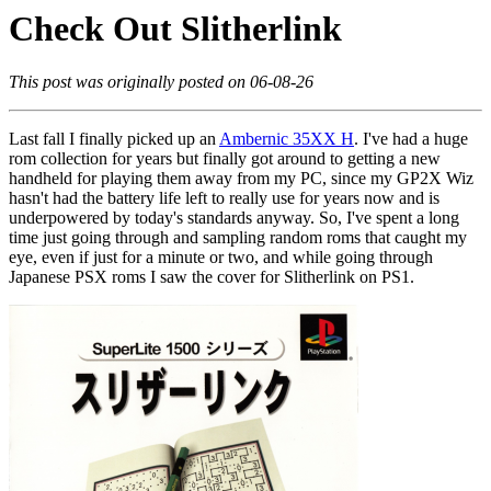
Check Out Slitherlink
This post was originally posted on 06-08-26
Last fall I finally picked up an
Ambernic 35XX H
. I've had a huge
rom collection for years but finally got around to getting a new
handheld for playing them away from my PC, since my GP2X Wiz
hasn't had the battery life left to really use for years now and is
underpowered by today's standards anyway. So, I've spent a long
time just going through and sampling random roms that caught my
eye, even if just for a minute or two, and while going through
Japanese PSX roms I saw the cover for Slitherlink on PS1.