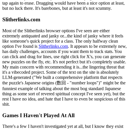
tap again to erase. Dragging would have been a nice option at least,
but no luck there. It's barebones, but at least it's not scummy.
Slitherlinks.com
Most of the Slitherlinks browser options I've seen are either
extremely antiquated and janky or...the kind of janky where it feels
like someone's quick project for a class. The only halfway clean
option I've found is
Slitherlinks.com
. It appears to be extremely new,
has daily challenges, accounts if you want them to track stats. You
can click and drag for lines, use right click for X's, you can generate
new puzzles on the fly, etc. It's not perfect but it's completely usable.
My main concern with recommending it is...the lingering threat that
it's a vibecoded project. Some of the text on the site is absolutely
LLM-generated ("We built a comprehensive platform that respects
the puzzle's Japanese origins (数回 - "number loops")" might be the
funniest example of talking about the most bog standard Japanese
thing as some sort of revered spiritual concept I've seen yet), but the
rest I have no idea, and hate that I have to even be suspicious of this
shit.
Games I Haven't Played At All
There's a few I haven't investigated yet at all, but I know they exist