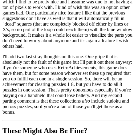
which I find to be pretty nice and I assume was due to not having a
ton of pixels to work with. I kind of wish this was an option other
games had. One particularly nice feature I like that the previous
suggestions don't have as well is that it will automatically fill in
"dead" squares (that are completely blocked off either by lines or
X's, so no part of the loop could reach them) with the blue window
background. It makes it a whole lot easier to visualize the parts you
don't need to worry about anymore and it's again a feature I wish
others had.
I'll add two last stray thoughts on this one. One gripe that is
absolutely not the fault of this game but I'll put it out there anyway:
if you're someone who uses RetroAchievements, this game does
have them, but for some reason whoever set these up required that
you do fulfill each one in a single session. So, there will be an
achievement for clearing puzzles 1-8, but you have to do all 8
puzzles in one session. That's pretty obnoxious especially if you're
playing on a handheld that could lose battery. And my second
parting comment is that these collections
also
include sudoku and
picross puzzles, so if you're a fan of those you'll get those as a
bonus.
These Might Also Be Fine?