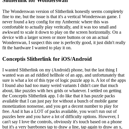
Slitherlink for Wonderswan
The Wonderswan version of Slitherlink honestly seems completely
fine to me, but the issue is that it's a vertical Wonderswan game. I
never found a key config for my Ambernic where this was
comfortable to actually play veritcally, and it was too small and
awkward to scale it down to play on the screen horizontally. On a
device with a larger screen or more buttons or on an actual
Wonderswan, I suspect this one is perfectly good, it just didn't really
fit the hardware I wanted to play it on.
Conceptis Slitherlink for iOS/Android
I wanted Slitherlink on my (Android) phone, but the last thing I
wanted was an ad riddled hellhole of an app, and unfortunately that
sure is what a lot of this type of logic puzzle app is. A lot of the apps
I found also had too many weird variants I didn't care that much
about, like puzzles with hex grids or whatever. I settled on getting
the Conceptis Slitherlink app. I do like that it has puzzle packs
available that I can just pay for without a bunch of mobile game
monetization nonsense, and you get a decent number to play for
free. And it has a LOT of packs available, you won't run out of
puzzles here and you have a lot of difficulty options. However, I
can't say I love the controls, obviously it's touch based on a phone
but it's a very barebones tap to draw a line, tap again to draw an x,