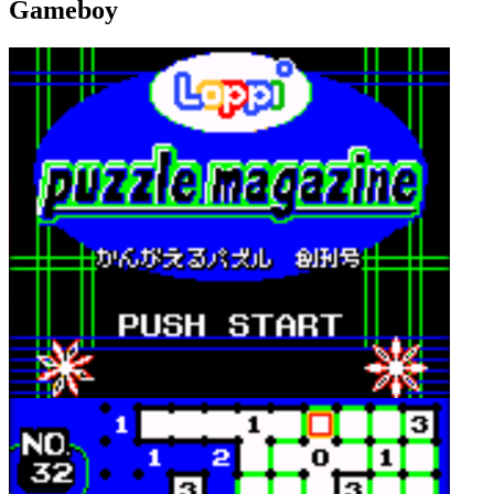
Gameboy