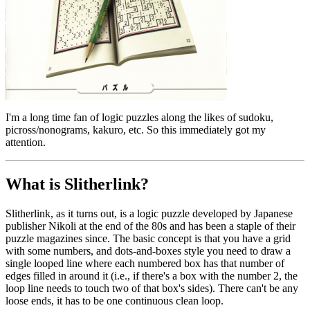
I'm a long time fan of logic puzzles along the likes of sudoku,
picross/nonograms, kakuro, etc. So this immediately got my
attention.
What is Slitherlink?
Slitherlink, as it turns out, is a logic puzzle developed by Japanese
publisher Nikoli at the end of the 80s and has been a staple of their
puzzle magazines since. The basic concept is that you have a grid
with some numbers, and dots-and-boxes style you need to draw a
single looped line where each numbered box has that number of
edges filled in around it (i.e., if there's a box with the number 2, the
loop line needs to touch two of that box's sides). There can't be any
loose ends, it has to be one continuous clean loop.