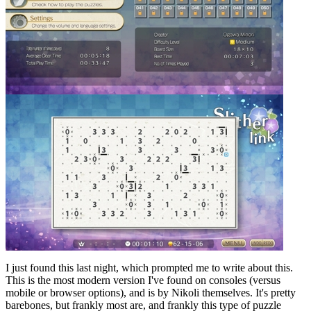
I just found this last night, which prompted me to write about this.
This is the most modern version I've found on consoles (versus
mobile or browser options), and is by Nikoli themselves. It's pretty
barebones, but frankly most are, and frankly this type of puzzle