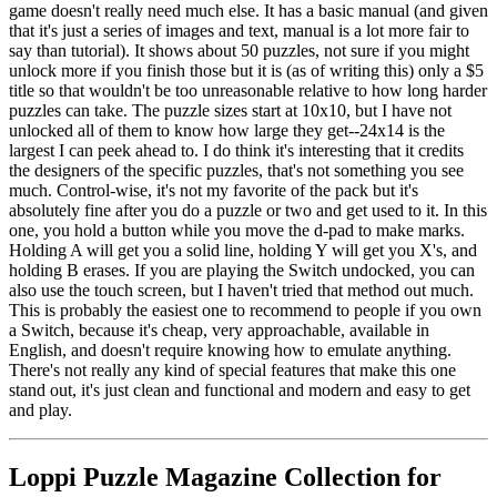
game doesn't really need much else. It has a basic manual (and given
that it's just a series of images and text, manual is a lot more fair to
say than tutorial). It shows about 50 puzzles, not sure if you might
unlock more if you finish those but it is (as of writing this) only a $5
title so that wouldn't be too unreasonable relative to how long harder
puzzles can take. The puzzle sizes start at 10x10, but I have not
unlocked all of them to know how large they get--24x14 is the
largest I can peek ahead to. I do think it's interesting that it credits
the designers of the specific puzzles, that's not something you see
much. Control-wise, it's not my favorite of the pack but it's
absolutely fine after you do a puzzle or two and get used to it. In this
one, you hold a button while you move the d-pad to make marks.
Holding A will get you a solid line, holding Y will get you X's, and
holding B erases. If you are playing the Switch undocked, you can
also use the touch screen, but I haven't tried that method out much.
This is probably the easiest one to recommend to people if you own
a Switch, because it's cheap, very approachable, available in
English, and doesn't require knowing how to emulate anything.
There's not really any kind of special features that make this one
stand out, it's just clean and functional and modern and easy to get
and play.
Loppi Puzzle Magazine Collection for