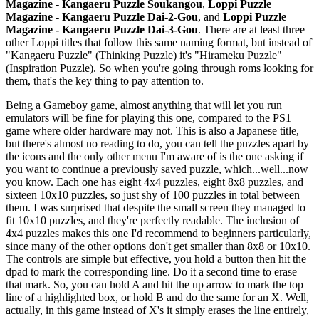
Magazine - Kangaeru Puzzle Soukangou
,
Loppi Puzzle
Magazine - Kangaeru Puzzle Dai-2-Gou
, and
Loppi Puzzle
Magazine - Kangaeru Puzzle Dai-3-Gou
. There are at least three
other Loppi titles that follow this same naming format, but instead of
"Kangaeru Puzzle" (Thinking Puzzle) it's "Hirameku Puzzle"
(Inspiration Puzzle). So when you're going through roms looking for
them, that's the key thing to pay attention to.
Being a Gameboy game, almost anything that will let you run
emulators will be fine for playing this one, compared to the PS1
game where older hardware may not. This is also a Japanese title,
but there's almost no reading to do, you can tell the puzzles apart by
the icons and the only other menu I'm aware of is the one asking if
you want to continue a previously saved puzzle, which...well...now
you know. Each one has eight 4x4 puzzles, eight 8x8 puzzles, and
sixteen 10x10 puzzles, so just shy of 100 puzzles in total between
them. I was surprised that despite the small screen they managed to
fit 10x10 puzzles, and they're perfectly readable. The inclusion of
4x4 puzzles makes this one I'd recommend to beginners particularly,
since many of the other options don't get smaller than 8x8 or 10x10.
The controls are simple but effective, you hold a button then hit the
dpad to mark the corresponding line. Do it a second time to erase
that mark. So, you can hold A and hit the up arrow to mark the top
line of a highlighted box, or hold B and do the same for an X. Well,
actually, in this game instead of X's it simply erases the line entirely,