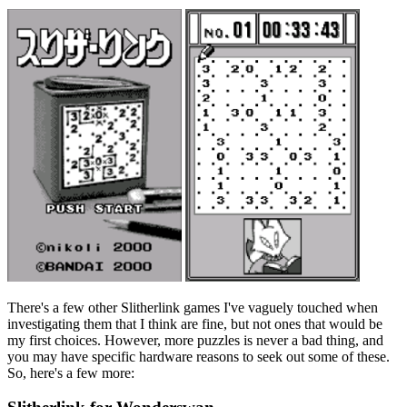
There's a few other Slitherlink games I've vaguely touched when
investigating them that I think are fine, but not ones that would be
my first choices. However, more puzzles is never a bad thing, and
you may have specific hardware reasons to seek out some of these.
So, here's a few more: