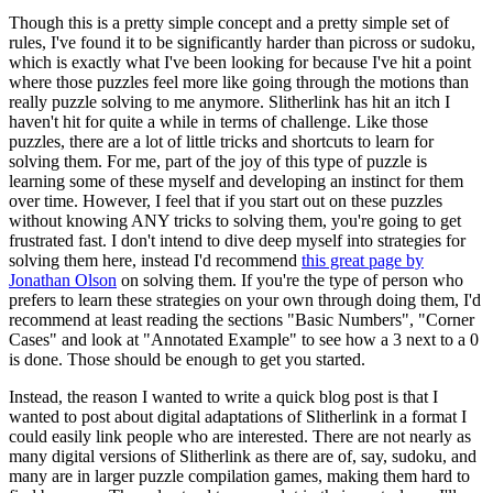
Though this is a pretty simple concept and a pretty simple set of
rules, I've found it to be significantly harder than picross or sudoku,
which is exactly what I've been looking for because I've hit a point
where those puzzles feel more like going through the motions than
really puzzle solving to me anymore. Slitherlink has hit an itch I
haven't hit for quite a while in terms of challenge. Like those
puzzles, there are a lot of little tricks and shortcuts to learn for
solving them. For me, part of the joy of this type of puzzle is
learning some of these myself and developing an instinct for them
over time. However, I feel that if you start out on these puzzles
without knowing ANY tricks to solving them, you're going to get
frustrated fast. I don't intend to dive deep myself into strategies for
solving them here, instead I'd recommend
this great page by
Jonathan Olson
on solving them. If you're the type of person who
prefers to learn these strategies on your own through doing them, I'd
recommend at least reading the sections "Basic Numbers", "Corner
Cases" and look at "Annotated Example" to see how a 3 next to a 0
is done. Those should be enough to get you started.
Instead, the reason I wanted to write a quick blog post is that I
wanted to post about digital adaptations of Slitherlink in a format I
could easily link people who are interested. There are not nearly as
many digital versions of Slitherlink as there are of, say, sudoku, and
many are in larger puzzle compilation games, making them hard to