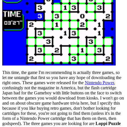
This time, the game I'm recommending is actually three games, so
let me untangle that first so you have any hope of downloading the
right ones. These games were released for the
Nintendo Power
,
confusingly not the magazine in America, but the flash cartridge
Japan had for the Gameboy with little buttons on the face to switch
between the games you would download from kiosks. I won't go on
and on about obscure game hardware trivia here, but I specify this
because if you like buying retro games, don't bother looking for
cartridges for these, you're not going to find them (unless it's in the
form of a Nintendo Power cartridge that has them on them, then
godspeed). The three games you are looking for are
Loppi Puzzle