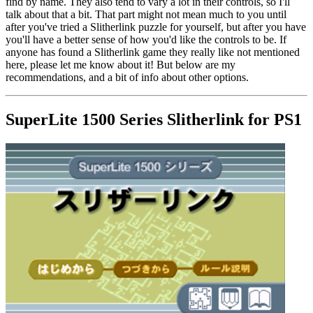
find by name. They also tend to vary a lot in their controls, so I'll
talk about that a bit. That part might not mean much to you until
after you've tried a Slitherlink puzzle for yourself, but after you have
you'll have a better sense of how you'd like the controls to be. If
anyone has found a Slitherlink game they really like not mentioned
here, please let me know about it! But below are my
recommendations, and a bit of info about other options.
SuperLite 1500 Series Slitherlink for PS1