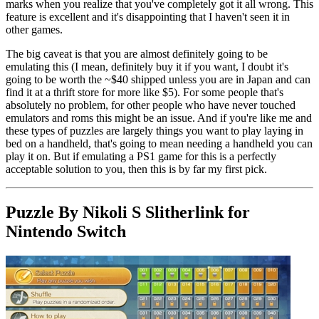
marks when you realize that you've completely got it all wrong. This
feature is excellent and it's disappointing that I haven't seen it in
other games.
The big caveat is that you are almost definitely going to be
emulating this (I mean, definitely buy it if you want, I doubt it's
going to be worth the ~$40 shipped unless you are in Japan and can
find it at a thrift store for more like $5). For some people that's
absolutely no problem, for other people who have never touched
emulators and roms this might be an issue. And if you're like me and
these types of puzzles are largely things you want to play laying in
bed on a handheld, that's going to mean needing a handheld you can
play it on. But if emulating a PS1 game for this is a perfectly
acceptable solution to you, then this is by far my first pick.
Puzzle By Nikoli S Slitherlink for
Nintendo Switch