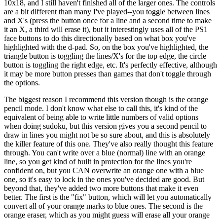
10x18, and I still haven't finished all of the larger ones. The controls
are a bit different than many I've played--you toggle between lines
and X's (press the button once for a line and a second time to make
it an X, a third will erase it), but it interestingly uses all of the PS1
face buttons to do this directionally based on what box you've
highlighted with the d-pad. So, on the box you've highlighted, the
triangle button is toggling the lines/X's for the top edge, the circle
button is toggling the right edge, etc. It's perfectly effective, although
it may be more button presses than games that don't toggle through
the options.
The biggest reason I recommend this version though is the orange
pencil mode. I don't know what else to call this, it's kind of the
equivalent of being able to write little numbers of valid options
when doing sudoku, but this version gives you a second pencil to
draw in lines you might not be so sure about, and this is absolutely
the killer feature of this one. They've also really thought this feature
through. You can't write over a blue (normal) line with an orange
line, so you get kind of built in protection for the lines you're
confident on, but you CAN overwrite an orange one with a blue
one, so it's easy to lock in the ones you've decided are good. But
beyond that, they've added two more buttons that make it even
better. The first is the "fix" button, which will let you automatically
convert all of your orange marks to blue ones. The second is the
orange eraser, which as you might guess will erase all your orange