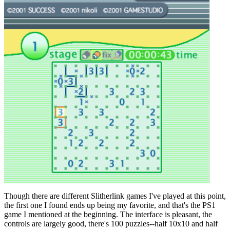
Though there are different Slitherlink games I've played at this point,
the first one I found ends up being my favorite, and that's the PS1
game I mentioned at the beginning. The interface is pleasant, the
controls are largely good, there's 100 puzzles--half 10x10 and half